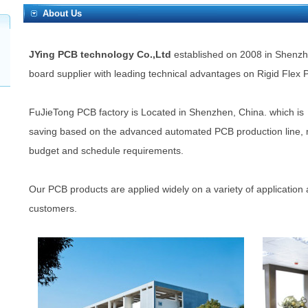
About Us
JYing PCB technology Co.,Ltd
established on 2008 in Shenzhen
board supplier with leading technical advantages on Rigid Flex
FuJieTong PCB factory is Located in Shenzhen, China. which is 
saving based on the advanced automated PCB production line, me
budget and schedule requirements.
Our PCB products are applied widely on a variety of application 
customers.