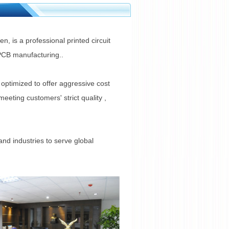
, is a professional printed circuit
 PCB manufacturing..
optimized to offer aggressive cost
eting customers' strict quality ,
and industries to serve global