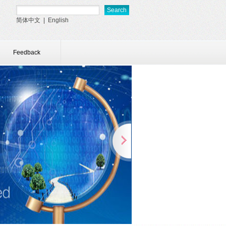
简体中文
|
English
Feedback