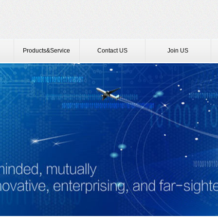
Products&Service
Contact US
Join US