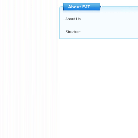
About FJT
·
About Us
·
Structure