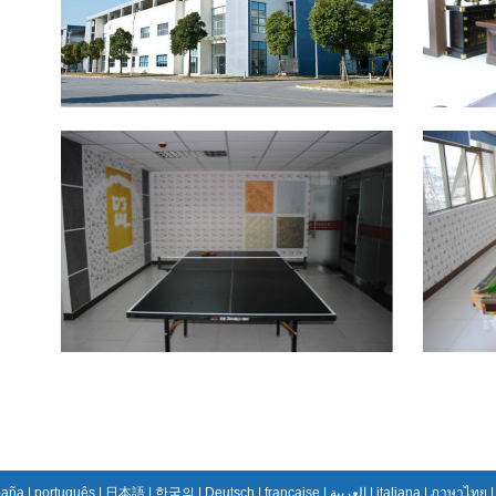
paña
|
português
|
日本語
|
한국의
|
Deutsch
|
française
|
العربية
|
italiana
|
ภาษาไทย