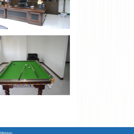
|
Melayu