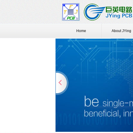
Home
About JYing